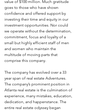
value of $100 million. Much gratitude 
goes to those who have shown 
confidence and offered support by 
investing their time and equity in our 
investment opportunities. Nor could 
we operate without the determination, 
commitment, focus and loyalty of a 
small but highly efficient staff of men 
and women who maintain the 
multitude of moving parts that 
comprise this company. 
The company has evolved over a 33 
year span of real estate Adventures. 
The company’s prominent position in 
Atlanta real estate is the culmination of 
experience, many mistakes, education, 
dedication, and happenstance. The 
entire real estate odyssey began 