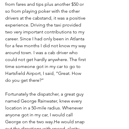
from fares and tips plus another $50 or 
so from playing poker with the other 
drivers at the cabstand, it was a positive 
experience. Driving the taxi provided 
two very important contributions to my 
career. Since I had only been in Atlanta 
for a few months I did not know my way 
around town. I was a cab driver who 
could not get hardly anywhere. The first 
time someone got in my car to go to 
Hartsfield Airport, I said, “Great. How 
do you get there?” 
Fortunately the dispatcher, a great guy 
named George Rainwater, knew every 
location in a 50-mile radius. Whenever 
anyone got in my car, I would call 
George on the two way.He would snap 
out the directions with speed, clarity 