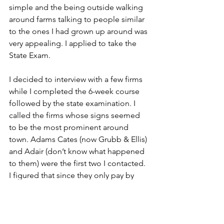
simple and the being outside walking 
around farms talking to people similar 
to the ones I had grown up around was 
very appealing. I applied to take the 
State Exam. 
I decided to interview with a few firms 
while I completed the 6-week course 
followed by the state examination. I 
called the firms whose signs seemed 
to be the most prominent around 
town. Adams Cates (now Grubb & Ellis) 
and Adair (don’t know what happened 
to them) were the first two I contacted. 
I figured that since they only pay by 
commissions when a sale closed 
getting hired would be a snap. Wrong. 
Most of the firms I talked to said 22 was 
too young to invest the time to train 