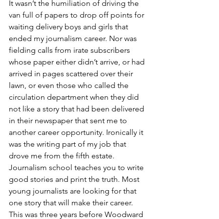
It wasn’t the humiliation of driving the 
van full of papers to drop off points for 
waiting delivery boys and girls that 
ended my journalism career. Nor was 
fielding calls from irate subscribers 
whose paper either didn’t arrive, or had 
arrived in pages scattered over their 
lawn, or even those who called the 
circulation department when they did 
not like a story that had been delivered 
in their newspaper that sent me to 
another career opportunity. Ironically it 
was the writing part of my job that 
drove me from the fifth estate. 
Journalism school teaches you to write 
good stories and print the truth. Most 
young journalists are looking for that 
one story that will make their career. 
This was three years before Woodward 