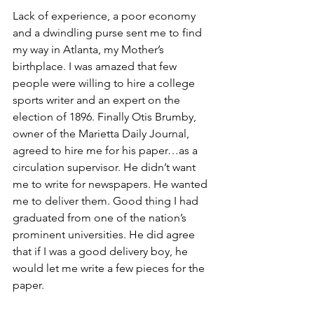
Lack of experience, a poor economy 
and a dwindling purse sent me to find 
my way in Atlanta, my Mother’s 
birthplace. I was amazed that few 
people were willing to hire a college 
sports writer and an expert on the 
election of 1896. Finally Otis Brumby, 
owner of the Marietta Daily Journal, 
agreed to hire me for his paper…as a 
circulation supervisor. He didn’t want 
me to write for newspapers. He wanted 
me to deliver them. Good thing I had 
graduated from one of the nation’s 
prominent universities. He did agree 
that if I was a good delivery boy, he 
would let me write a few pieces for the 
paper. 