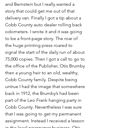
and Bernstein but I really wanted a 
story that could get me out of that 
delivery van. Finally I got a tip about a 
Cobb County auto dealer rolling back 
odometers. I wrote it and it was going 
to be a front-page story. The roar of 
the huge printing press roared to 
signal the start of the daily run of about 
75,000 copies. Then I got a call to go to 
the office of the Publisher, Otis Brumby 
then a young heir to an old, wealthy, 
Cobb County family. Despite being 
untrue I had the image that somewhere 
back in 1912, the Brumby’s had been 
part of the Leo Frank hanging party in 
Cobb County. Nevertheless I was sure 
that I was going to get my permanent 
assignment. Instead I received a lesson 
in the local newspaper business. Otis 