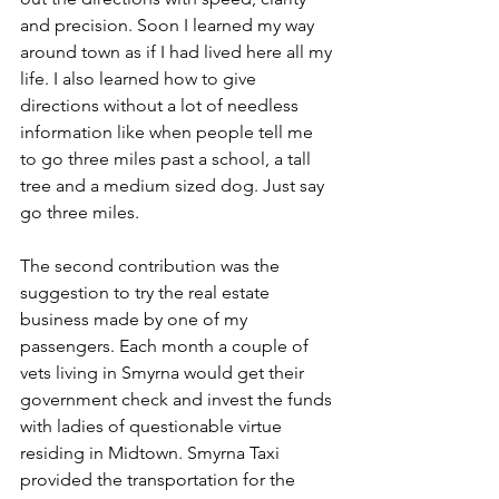
and precision. Soon I learned my way 
around town as if I had lived here all my 
life. I also learned how to give 
directions without a lot of needless 
information like when people tell me 
to go three miles past a school, a tall 
tree and a medium sized dog. Just say 
go three miles. 
The second contribution was the 
suggestion to try the real estate 
business made by one of my 
passengers. Each month a couple of 
vets living in Smyrna would get their 
government check and invest the funds 
with ladies of questionable virtue 
residing in Midtown. Smyrna Taxi 
provided the transportation for the 