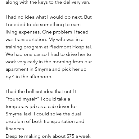
along with the keys to the delivery van. 
I had no idea what I would do next. But 
I needed to do something to earn 
living expenses. One problem I faced 
was transportation. My wife was in a 
training program at Piedmont Hospital. 
We had one car so I had to drive her to 
work very early in the morning from our 
apartment in Smyrna and pick her up 
by 4 in the afternoon. 
I had the brilliant idea that until I 
“found myself” I could take a 
temporary job as a cab driver for 
Smyrna Taxi. I could solve the dual 
problem of both transportation and 
finances. 
Despite making only about $75 a week 