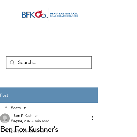
Post
All Posts
Ben F. Kushner
All Posts
Apr 4, 2016
6 min read
Ben Fox Kushner's
Property Development