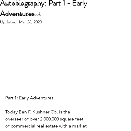
Autobiography: Part 1 - Early
Ben F. Kushner Bio
Adventures
Investment Outlook
Updated:
Mar 26, 2023
Part 1: Early Adventures
Today Ben F. Kushner Co. is the 
overseer of over 2,000,000 square feet 
of commercial real estate with a market 