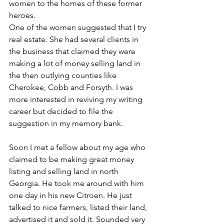
women to the homes of these former 
heroes. 
One of the women suggested that I try 
real estate. She had several clients in 
the business that claimed they were 
making a lot of money selling land in 
the then outlying counties like 
Cherokee, Cobb and Forsyth. I was 
more interested in reviving my writing 
career but decided to file the 
suggestion in my memory bank. 
Soon I met a fellow about my age who 
claimed to be making great money 
listing and selling land in north 
Georgia. He took me around with him 
one day in his new Citroen. He just 
talked to nice farmers, listed their land, 
advertised it and sold it. Sounded very 