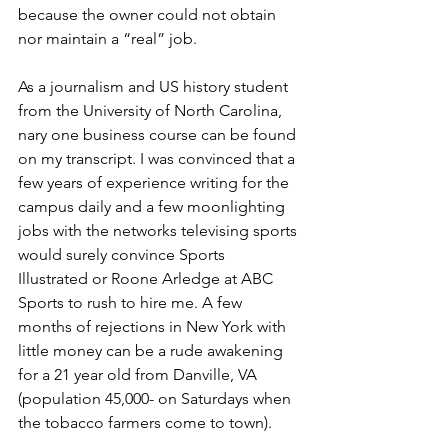
because the owner could not obtain 
nor maintain a “real” job. 
As a journalism and US history student 
from the University of North Carolina, 
nary one business course can be found 
on my transcript. I was convinced that a 
few years of experience writing for the 
campus daily and a few moonlighting 
jobs with the networks televising sports 
would surely convince Sports 
Illustrated or Roone Arledge at ABC 
Sports to rush to hire me. A few 
months of rejections in New York with 
little money can be a rude awakening 
for a 21 year old from Danville, VA 
(population 45,000- on Saturdays when 
the tobacco farmers come to town). 