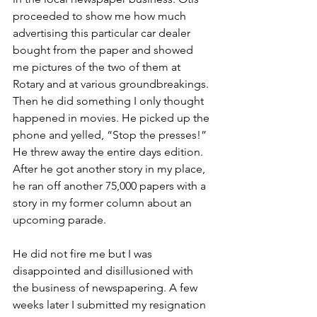
proceeded to show me how much 
advertising this particular car dealer 
bought from the paper and showed 
me pictures of the two of them at 
Rotary and at various groundbreakings. 
Then he did something I only thought 
happened in movies. He picked up the 
phone and yelled, “Stop the presses!” 
He threw away the entire days edition. 
After he got another story in my place, 
he ran off another 75,000 papers with a 
story in my former column about an 
upcoming parade. 
He did not fire me but I was 
disappointed and disillusioned with 
the business of newspapering. A few 
weeks later I submitted my resignation 