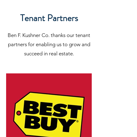
Tenant Partners
Ben F. Kushner Co. thanks our tenant
partners for enabling us to grow and
succeed in real estate.