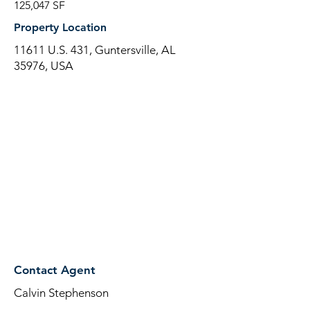
125,047 SF
Property Location
11611 U.S. 431, Guntersville, AL
35976, USA
Contact Agent
Calvin Stephenson