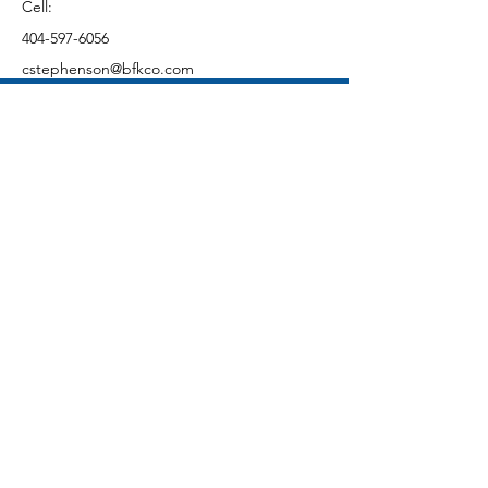
Cell:
404-597-6056
cstephenson@bfkco.com
CONTACT US
First Name
Last Name
Email
Subject
Message