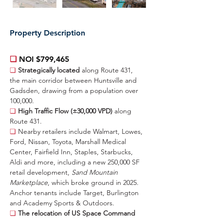
Property Description
❏ 
NOI $799,465
❏ 
Strategically located 
along Route 431, 
the main corridor between Huntsville and 
Gadsden, drawing from a population over 
100,000.
❏ 
High Traffic Flow (±30,000 VPD) 
along 
Route 431.
❏ 
Nearby retailers include Walmart, Lowes, 
Ford, Nissan, Toyota, Marshall Medical 
Center, Fairfield Inn, Staples, Starbucks, 
Aldi and more, including a new 250,000 SF 
retail development, 
Sand Mountain 
Marketplace
, which broke ground in 2025. 
Anchor tenants include Target, Burlington 
and Academy Sports & Outdoors.
❏ 
The relocation of US Space Command 