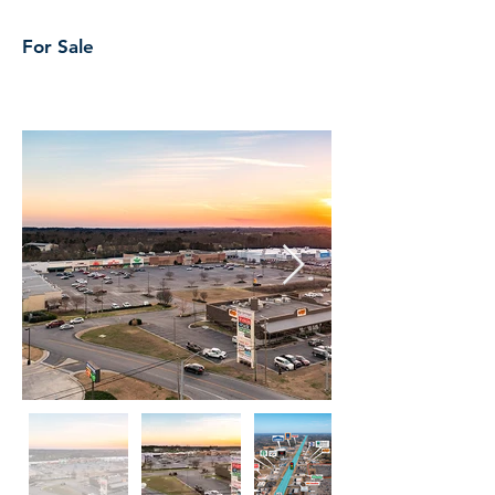
For Sale