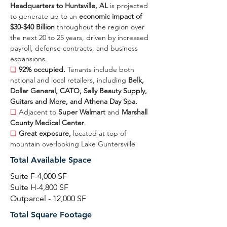
Headquarters to Huntsville, AL 
is projected 
to generate up to an 
economic impact of 
$30-$40 Billion 
throughout the region over 
the next 20 to 25 years, driven by increased 
payroll, defense contracts, and business 
espansions.
❏ 
92% occupied. 
Tenants include both 
national and local retailers, including 
Belk, 
Dollar General, CATO, Sally Beauty Supply, 
Guitars and More, and Athena Day Spa.
❏ 
Adjacent to 
Super Walmart 
and 
Marshall 
County Medical Center
.
❏ 
Great exposure, 
located at top of 
mountain overlooking Lake Guntersville
Total Available Space
Suite F-4,000 SF
Suite H-4,800 SF
Outparcel - 12,000 SF
Total Square Footage