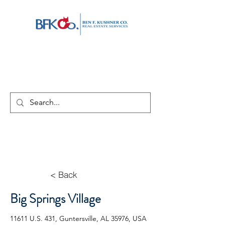
< Back
Big Springs Village
11611 U.S. 431, Guntersville, AL 35976, USA